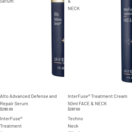
Serum
&
NECK
Alto Advanced Defense and
InterFuse® Treatment Cream
Repair Serum
50ml FACE & NECK
$290.00
$267.00
InterFuse®
Techno
Treatment
Neck