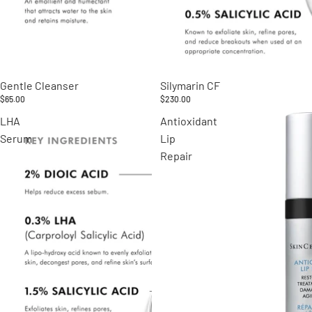
Gentle Cleanser
Silymarin CF
$65.00
$230.00
LHA
Antioxidant
Serum
Lip
Repair