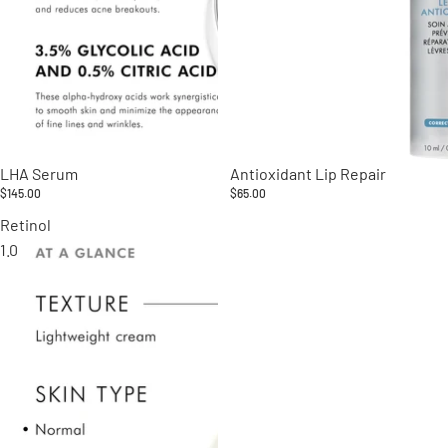
LHA Serum
Antioxidant Lip Repair
$145.00
$65.00
Retinol
1.0