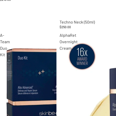
Techno Neck (50ml)
$250.00
A-
AlphaRet
Team
Overnight
Duo
Cream
Kit