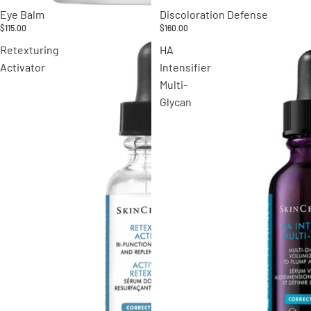
Eye Balm
Discoloration Defense
$115.00
$160.00
Retexturing
HA
Activator
Intensifier
Multi-
Glycan