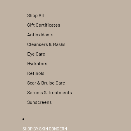
Shop All
Gift Certificates
Antioxidants
Cleansers & Masks
Eye Care
Hydrators
Retinols
Scar & Bruise Care
Serums & Treatments
Sunscreens
SHOP BY SKIN CONCERN