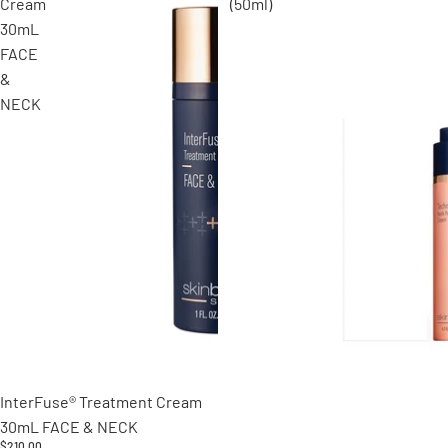
Cream
(50ml)
30mL
FACE
&
NECK
Sold out
InterFuse® Treatment Cream
30mL FACE & NECK
$210.00