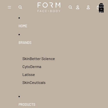
Skip to content
Total
items
in
cart:
0
HOME
BRANDS
SkinBetter Science
CytoDerma
Latisse
SkinCeuticals
PRODUCTS