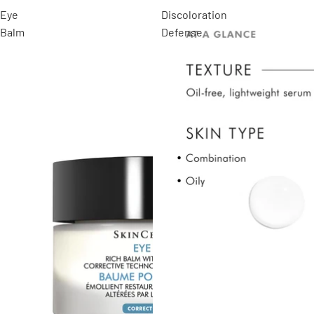
Eye
Discoloration
Balm
Defense