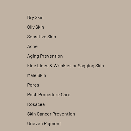
Dry Skin
Oily Skin
Sensitive Skin
Acne
Aging Prevention
Fine Lines & Wrinkles or Sagging Skin
Male Skin
Pores
Post-Procedure Care
Rosacea
Skin Cancer Prevention
Uneven Pigment