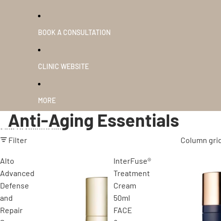
BOOK A CONSULTATION
CLINIC WEBSITE
MORE
Anti-Aging Essentials
Skip to results list
Filter
Column gri
Alto
InterFuse®
Advanced
Treatment
Defense
Cream
and
50ml
Repair
FACE