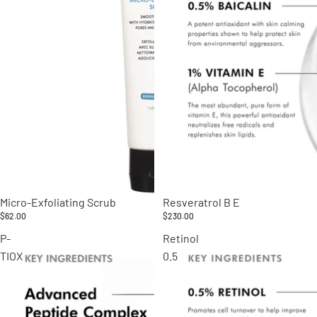
Micro-Exfoliating Scrub
Resveratrol B E
$62.00
$230.00
P-
Retinol
TIOX
0.5