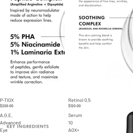
P-TIOX
Retinol 0.5
$200.00
$120.00
A.G.E.
Serum
Advanced
10
Eye
AOX+