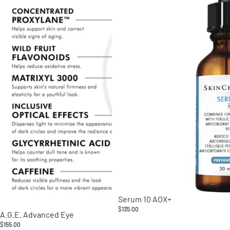
Serum 10 AOX+
$135.00
A.G.E. Advanced Eye
$155.00