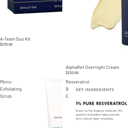
A-Team Duo Kit
$270.00
AlphaRet Overnight Cream
$220.00
Micro-
Resveratrol
Exfoliating
B
Scrub
E