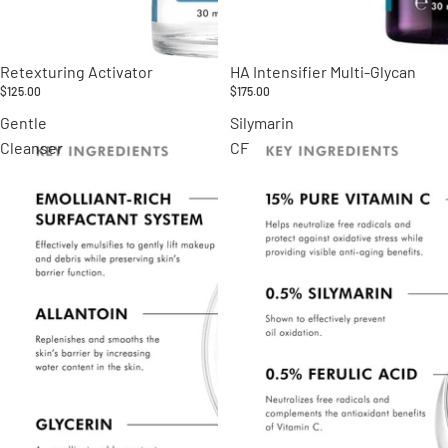
Retexturing Activator
HA Intensifier Multi-Glycan
$125.00
$175.00
Gentle
Silymarin
Cleanser
CF